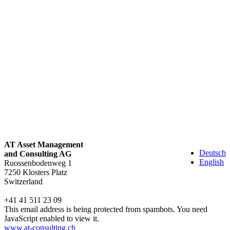
AT Asset Management
Deutsch
and Consulting AG
English
Ruossenbodenweg 1
7250 Klosters Platz
Switzerland
+41 41 511 23 09
This email address is being protected from spambots. You need
JavaScript enabled to view it.
www.at-consulting.ch