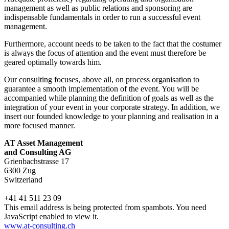
management as well as public relations and sponsoring are
indispensable fundamentals in order to run a successful event
management.
Furthermore, account needs to be taken to the fact that the costumer
is always the focus of attention and the event must therefore be
geared optimally towards him.
Our consulting focuses, above all, on process organisation to
guarantee a smooth implementation of the event. You will be
accompanied while planning the definition of goals as well as the
integration of your event in your corporate strategy. In addition, we
insert our founded knowledge to your planning and realisation in a
more focused manner.
AT Asset Management
and Consulting AG
Grienbachstrasse 17
6300 Zug
Switzerland
+41 41 511 23 09
This email address is being protected from spambots. You need
JavaScript enabled to view it.
www.at-consulting.ch