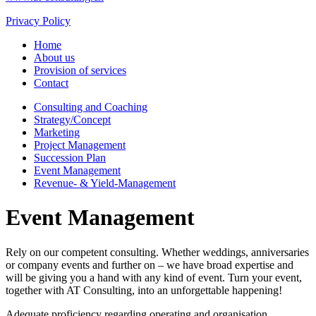
Privacy Policy
Home
About us
Provision of services
Contact
Consulting and Coaching
Strategy/Concept
Marketing
Project Management
Succession Plan
Event Management
Revenue- & Yield-Management
Event Management
Rely on our competent consulting. Whether weddings, anniversaries
or company events and further on – we have broad expertise and
will be giving you a hand with any kind of event. Turn your event,
together with AT Consulting, into an unforgettable happening!
Adequate proficiency regarding operating and organisation