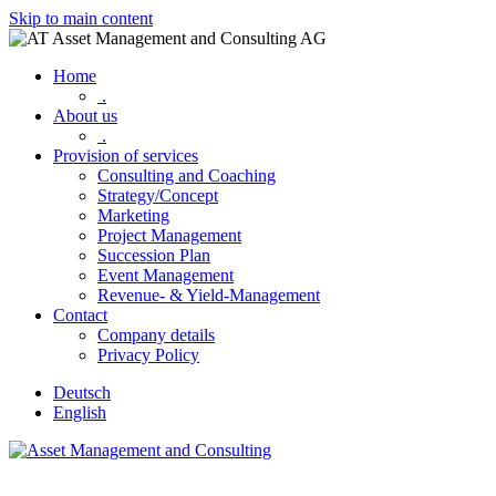
Skip to main content
Home
.
About us
.
Provision of services
Consulting and Coaching
Strategy/Concept
Marketing
Project Management
Succession Plan
Event Management
Revenue- & Yield-Management
Contact
Company details
Privacy Policy
Deutsch
English